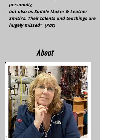
personally,
but also as Saddle Maker & Leather
Smith's. Their talents and teachings are
hugely missed" (Pat)
About