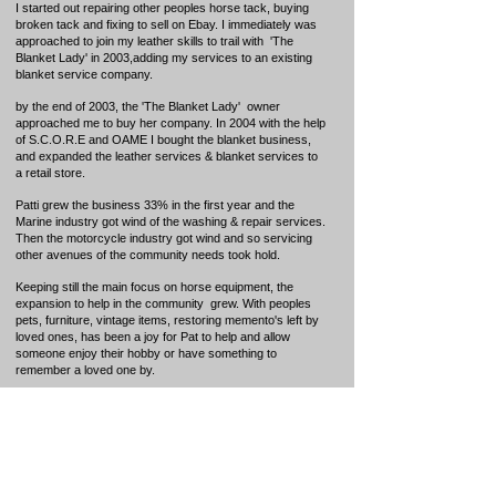
I started out repairing other peoples horse tack, buying
broken tack and fixing to sell on Ebay. I immediately was
approached to join my leather skills to trail
with 'The
Blanket Lady' in 2003,adding my services to an existing
blanket service company.
by the end of 2003, the 'The Blanket Lady' owner
approached me to buy her company. In 2004 with the help
of S.C.O.R.E and OAME I bought the blanket business,
and expanded the leather services & blanket services to
a retail store.
Patti grew the business 33% in the first year and the
Marine industry got wind of the washing & repair services.
Then the motorcycle industry got wind and so servicing
other avenues of the community needs took hold.
Keeping still the main focus on horse equipment, the
expansion to help in the community grew. With peoples
pets, furniture, vintage items, restoring memento's left by
loved ones, has been a joy for Pat to help and allow
someone enjoy their hobby or have something to
remember a loved one by.
l love to teach others how to work in leather as it is a
dying art.
"We need to teach and mentor our youth and
those interested in working in leather as our
mentors of true Saddle making are getting up in
age or passing away and the art of saddlery and
Leather Smithing is dying. loves also to design