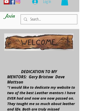
Log In
Join
DEDICATION TO MY
MENTORS: Gary Bristow Dave
Mattson
"I would like to dedicate my website to
two of the best Leather mentors I have
EVER had and now are now passed on.
They taught me so much about leather
and life. Both are truly missed