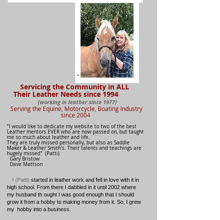
Servicing the Community in ALL
Their Leather Needs since 1994
(working in leather since 1977)
Serving the Equine, Motorcycle, Boating
Industry
since 2004
"I would like to dedicate my website to two of the best
Leather mentors EVER who are now passed on, but taught
me so much about leather and life.
They are truly missed personally, but also as Saddle
Maker & Leather Smith's.
Their talents and teachings are
hugely missed" (Patti)
Gary Bristow
Dave Mattson
I (Patti)
started in leather work and fell in love with it in
high school. From there I dabbled in it until 2002 where
my husband th ought I was good enough that I should
grow it from a hobby to making money from it. So, I grew
my hobby into a business.