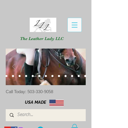
The Leather Lady LLC
Call Today:
503-330-9058
USA MADE