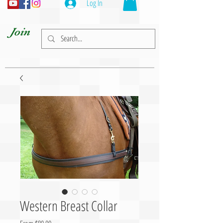
Log In
Join
Western Breast Collar
Sale Price