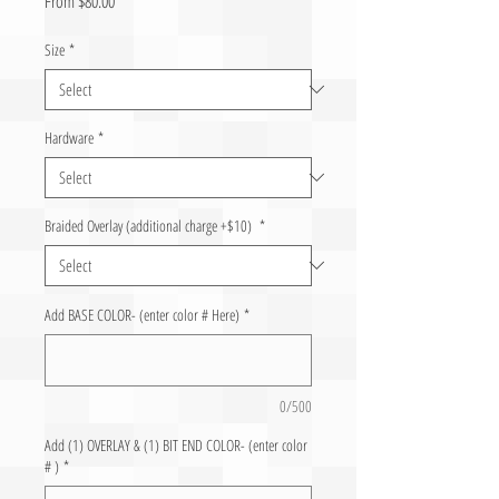
From
$80.00
Size
*
Hardware
*
Braided Overlay (additional charge +$10)
*
Add BASE COLOR- (enter color # Here)
*
0/500
Add (1) OVERLAY & (1) BIT END COLOR- (enter color
# )
*