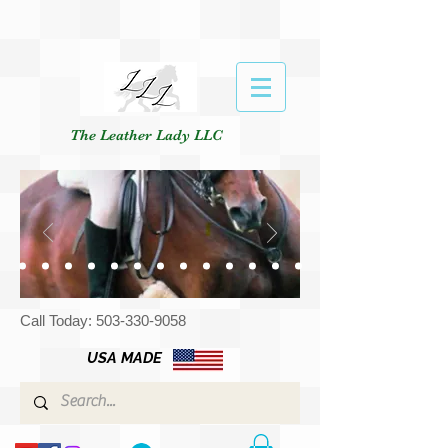
The Leather Lady LLC
Call Today:
503-330-9058
USA MADE