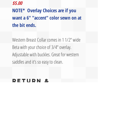
$5.00
NOTE* Overlay Choices are if you
want a 6" "accent" color sewn on at
the bit ends.
Western Breast Collar comes in 1 1/2" wide
Beta with your choice of 3/4" overlay.
Adjustable with buckles. Great for western
saddles and it’s so easy to clean.
RETURN &
REFUND POLICY
Contact us prior to returning an item. We will give
SHIPPING INFO
you an authrization number for approval to return.
Without an authorization number an item may be
Ready-made –
Orders for ready-made items are
refused.
WARRANTY
typically shipped next day if we receive the order by
Return Authorization Requests
must be made
2pm PST.
within 30 days of customer receipt of the items. After
Sun Fade:
Materials should not fade, however we
Preferred Carrier –
Our preferred freight carrier