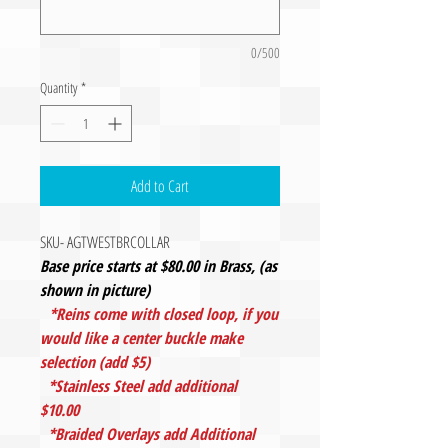
0/500
Quantity
*
Add to Cart
SKU- AGTWESTBRCOLLAR
Base price starts at $80.00 in Brass, (as
shown in picture)
*Reins come with closed loop, if you
would like a center buckle make
selection (add $5)
*Stainless Steel add additional
$10.00
*Braided Overlays add Additional