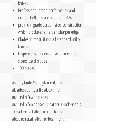
knives.
Professional-grade performance and
durabilityBlades are made of 0.024 in.
premium grade carbon steel construction,
which produces a harder, sharper edge
Blades fit most, if not all standard utility
knives
Dispenser safely dispenses blades and
stores used blades
100 blades
#safety knife #safetyknifeblades
#blades#utilityknife #boxknife
#utilityknifewithblades
#utilityknifebladeset #leather #leathertools
#leathercraft #leathercrafttools
#leatherrepair #leatherbeginnerkit
#beginnerleathertools