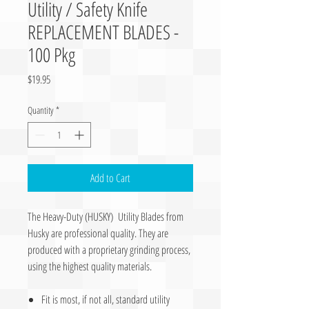
Utility / Safety Knife
REPLACEMENT BLADES -
100 Pkg
Price
$19.95
Quantity
*
Add to Cart
The Heavy-Duty (HUSKY) Utility Blades from
Husky are professional quality. They are
produced with a proprietary grinding process,
using the highest quality materials.
Fit is most, if not all, standard utility