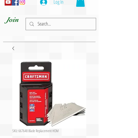
Log In
Join
SKU: 667648 Blade Replacement HOM