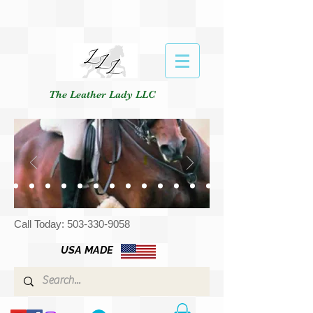
The Leather Lady LLC
Call Today:
503-330-9058
USA MADE