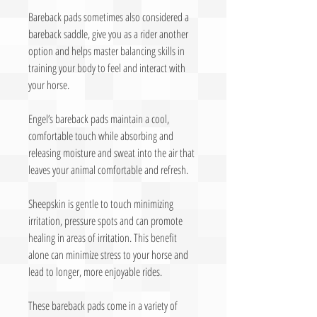
Bareback pads sometimes also considered a
bareback saddle, give you as a rider another
option and helps master balancing skills in
training your body to feel and interact with
your horse.
Engel’s bareback pads maintain a cool,
comfortable touch while absorbing and
releasing moisture and sweat into the air that
leaves your animal comfortable and refresh.
Sheepskin is gentle to touch minimizing
irritation, pressure spots and can promote
healing in areas of irritation. This benefit
alone can minimize stress to your horse and
lead to longer, more enjoyable rides.
These bareback pads come in a variety of