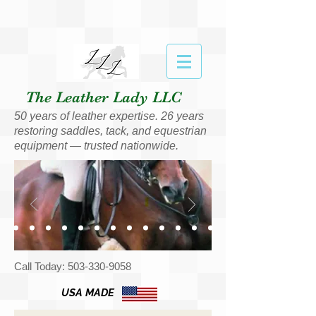
The Leather Lady LLC
50 years of leather expertise. 26 years
restoring saddles, tack, and equestrian
equipment — trusted nationwide.
Call Today:
503-330-9058
USA MADE