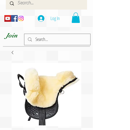
Log In
Join