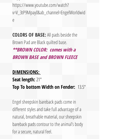
https://www.youtube.com/watch?
v=V_3tP9Mpay0&ab_channel=EngelWorldwid
e
COLORS OF BASE:
All pads beside the
Brown Pad are Black quilted base.
**BROWN COLOR: comes with a
BROWN BASE and BROWN FLEECE
DIMENSIONS:
Seat length:
21"
Top To bottom Width on Fender:
13.5"
Engel sheepskin bareback pads come in
different styles and take full advantage of a
natural, breathable material, our sheepskin
bareback pads contour to the animal’s body
for a secure, natural feel.