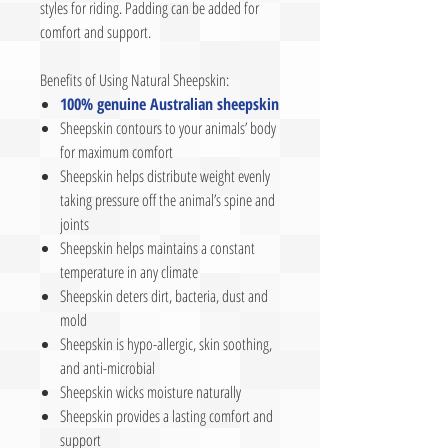
styles for riding. Padding can be added for
comfort and support.
Benefits of Using Natural Sheepskin:
100% genuine Australian sheepskin
Sheepskin contours to your animals’ body
for maximum comfort
Sheepskin helps distribute weight evenly
taking pressure off the animal’s spine and
joints
Sheepskin helps maintains a constant
temperature in any climate
Sheepskin deters dirt, bacteria, dust and
mold
Sheepskin is hypo-allergic, skin soothing,
and anti-microbial
Sheepskin wicks moisture naturally
Sheepskin provides a lasting comfort and
support