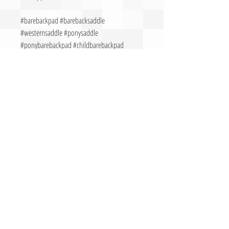
#barebackpad #barebacksaddle
#westernsaddle #ponysaddle
#ponybarebackpad #childbarebackpad
#barebackriding
CALL FOR MORE INFORMATION &
QUESTIONS
Call Now:
503-330-9058