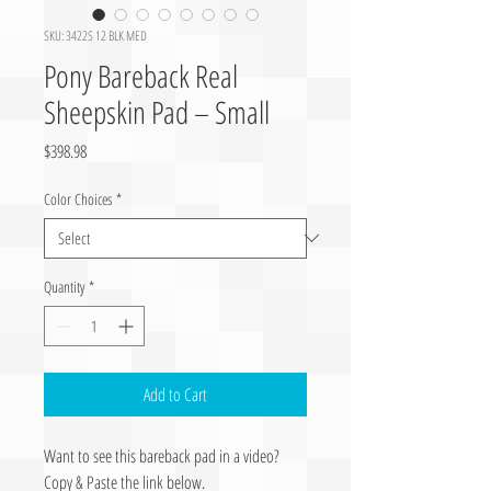
SKU: 3422S 12 BLK MED
Pony Bareback Real
Sheepskin Pad – Small
Price
$398.98
Color Choices
*
Quantity
*
Add to Cart
Want to see this bareback pad in a video?
Copy & Paste the link below.