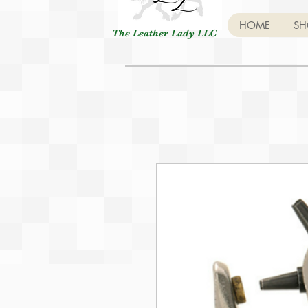
HOME
SH
The Leather Lady LLC