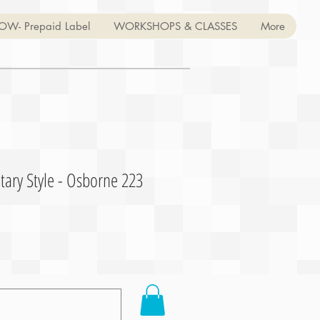
OW- Prepaid Label
WORKSHOPS & CLASSES
More
tary Style - Osborne 223