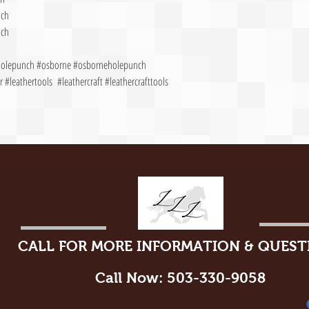
nch
nch
gholepunch #osborne #osborneholepunch
 #leathertools #leathercraft #leathercrafttools
CALL FOR MORE INFORMATION & QUEST
Call Now: 503-330-9058