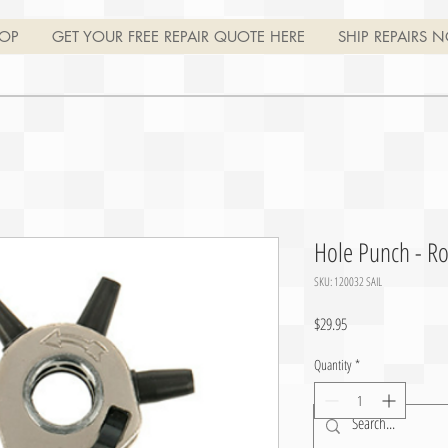
OP
GET YOUR FREE REPAIR QUOTE HERE
SHIP REPAIRS N
Hole Punch - Ro
SKU: 120032 SAIL
Price
$29.95
Quantity
*
Join
Log In