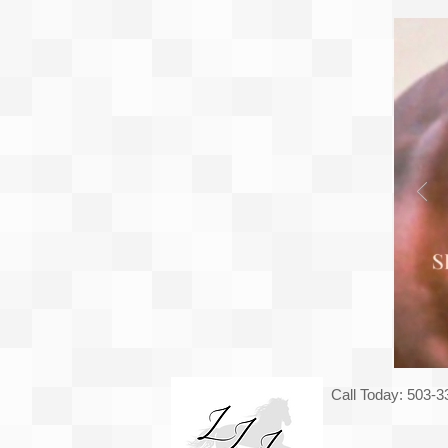
Call Today: 503-