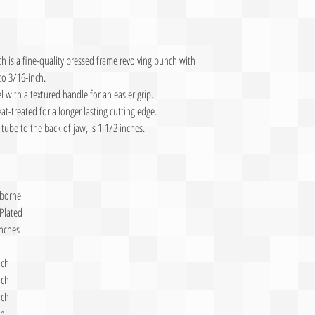
 is a fine-quality pressed frame revolving punch with
to 3/16-inch.
l with a textured handle for an easier grip.
eat-treated for a longer lasting cutting edge.
tube to the back of jaw, is 1-1/2 inches.
sborne
 Plated
inches
nch
nch
nch
ch