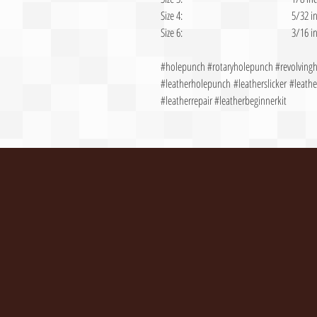
Size 4:
5/32 i
Size 6:
3/16 i
#holepunch #rotaryholepunch #revolvin
#leatherholepunch #leatherslicker #leather
#leatherrepair #leatherbeginnerkit