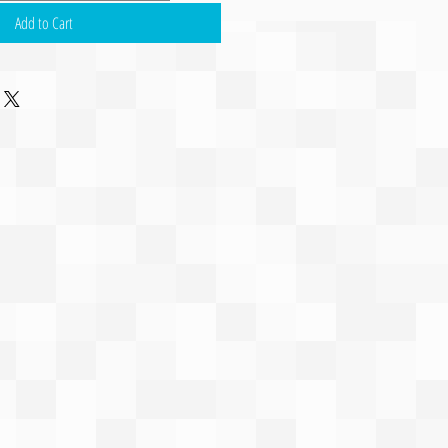
Add to Cart