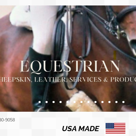
330-9058
USA MADE