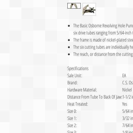
The Basic Osborne Revolving Hole Punch
six drive tubes ranging from 5/64-inch 
The frame is made of nickel-plated stee
The six cutting tubes are individually h
The reach, or distance from the cutting 
Specifications
Sale Unit:
EA
Brand:
C.S. O
Hardware Material:
Nickel
Distance From Tube To Back Of Jaw:
1-1/2 
Heat Treated:
Yes
Size 0:
5/64 i
Size 1:
3/32 i
Size 2:
7/64 i
Size 3:
1/8 in