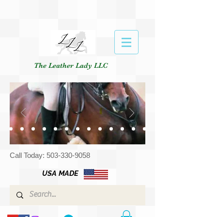
The Leather Lady LLC
Call Today:
503-330-9058
USA MADE