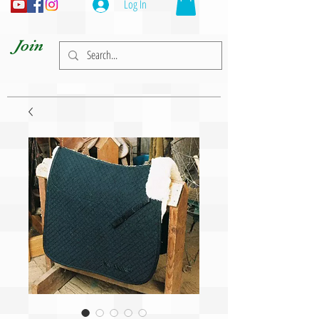
Log In
Join