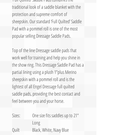
traditional look of a saddle blanket with the
protection and supreme comfort of
sheepskin. Our standard ‘Full Quilted’ Saddle
Pad with a pommel roll is one of the most
popular selling Dressage Saddle Pads.
Top of the line Dressage saddle pads that
work well for training and help you shine in
the show ring. This Dressage Saddle Pad has a
partial lining using a plush 1”plus Merino
sheepskin with a pommel roll and is the
lightest of all Engel Dressage full quilted
saddle pads, providing the best contact and
feel between you and your horse.
Sizes:
One size fits saddles up to 21″
Long
Quilt
Black, White, Navy Blue