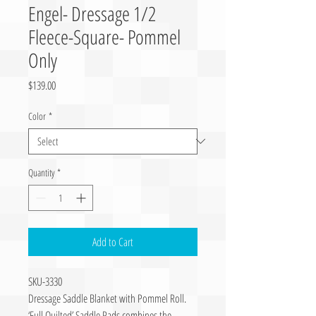
Engel- Dressage 1/2
Fleece-Square- Pommel
Only
Price
$139.00
Color
*
Quantity
*
Add to Cart
SKU-3330
Dressage Saddle Blanket with Pommel Roll.
‘Full Quilted’ Saddle Pads combines the