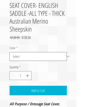
SEAT COVER- ENGLISH
SADDLE -ALL TYPE - THICK
Australian Merino
Sheepskin
Regular Price
Sale Price
 $120.95 
$108.86
Color
*
Quantity
*
Add to Cart
All Purpose / Dressage Seat Cover.