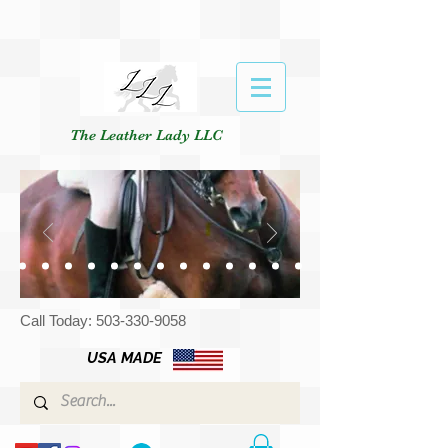
The Leather Lady LLC
Call Today:
503-330-9058
USA MADE