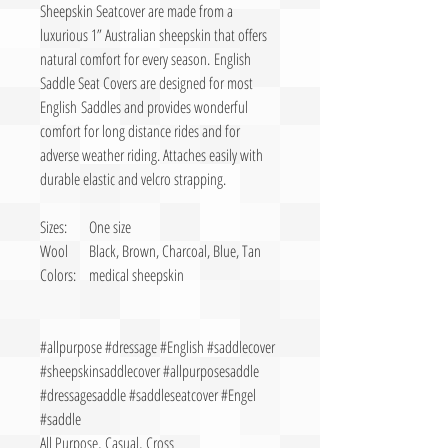
Sheepskin Seatcover are made from a
luxurious 1” Australian sheepskin that offers
natural comfort for every season. English
Saddle Seat Covers are designed for most
English Saddles and provides wonderful
comfort for long distance rides and for
adverse weather riding. Attaches easily with
durable elastic and velcro strapping.
Sizes:
One size
Wool
Black, Brown, Charcoal, Blue, Tan
Colors:
medical sheepskin
#allpurpose #dressage #English #saddlecover
#sheepskinsaddlecover #allpurposesaddle
#dressagesaddle #saddleseatcover #Engel
#saddle
All Purpose, Casual, Cross