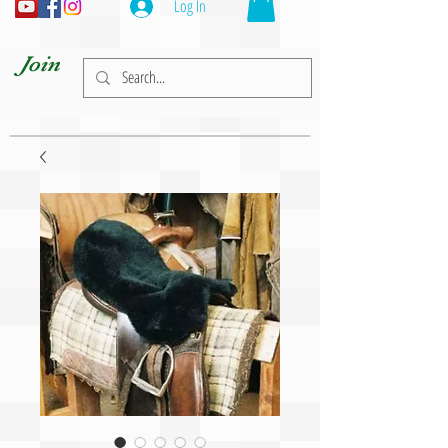
Log In
Join