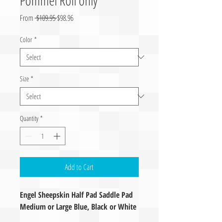
Regular Price
Sale Price
From
 $109.95 
$98.96
Color
*
Size
*
Quantity
*
Add to Cart
Engel Sheepskin Half Pad Saddle Pad
Medium or Large Blue, Black or White