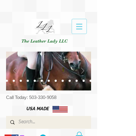
The Leather Lady LLC
Call Today:
503-330-9058
USA MADE