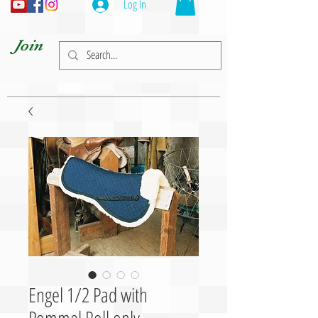
Log In
Join
Engel 1/2 Pad with
Pommel Roll only