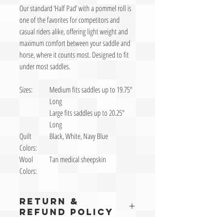
Our standard ‘Half Pad’ with a pommel roll is
one of the favorites for competitors and
casual riders alike, offering light weight and
maximum comfort between your saddle and
horse, where it counts most. Designed to fit
under most saddles.
Sizes:
Medium fits saddles up to 19.75″
Long
Large fits saddles up to 20.25″
Long
Quilt
Black, White, Navy Blue
Colors:
Wool
Tan medical sheepskin
Colors:
RETURN &
REFUND POLICY