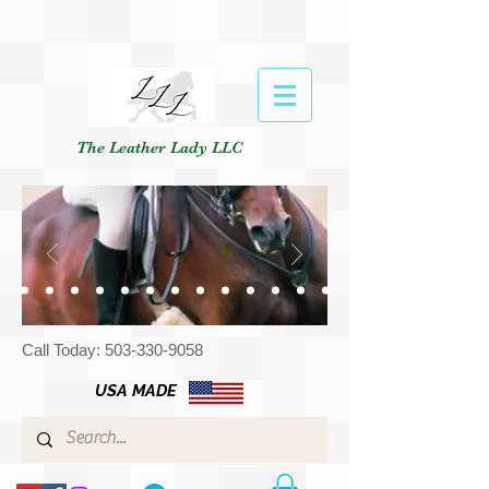
The Leather Lady LLC
Call Today:
503-330-9058
USA MADE