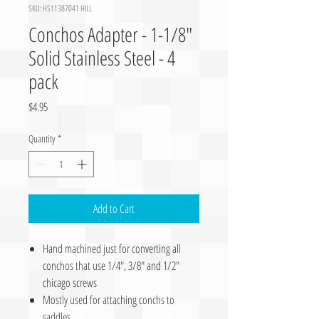
SKU: HS11387041 HILL
Conchos Adapter - 1-1/8″
Solid Stainless Steel - 4
pack
Price
$4.95
Quantity
*
Add to Cart
Hand machined just for converting all
conchos that use 1/4″, 3/8″ and 1/2″
chicago screws
Mostly used for attaching conchs to
saddles.