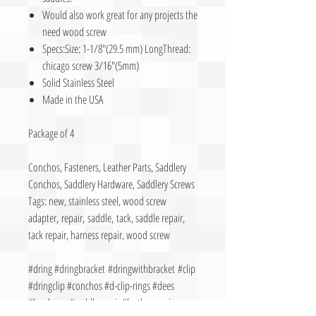
Would also work great for any projects the
need wood screw
Specs:Size: 1-1/8″(29.5 mm) LongThread:
chicago screw 3/16″(5mm)
Solid Stainless Steel
Made in the USA
Package of 4
Conchos, Fasteners, Leather Parts, Saddlery
Conchos, Saddlery Hardware, Saddlery Screws
Tags: new, stainless steel, wood screw
adapter, repair, saddle, tack, saddle repair,
tack repair, harness repair, wood screw
#dring #dringbracket #dringwithbracket #clip
#dringclip #conchos #d-clip-rings #dees
#hardware #saddlerepair #leatherrepair