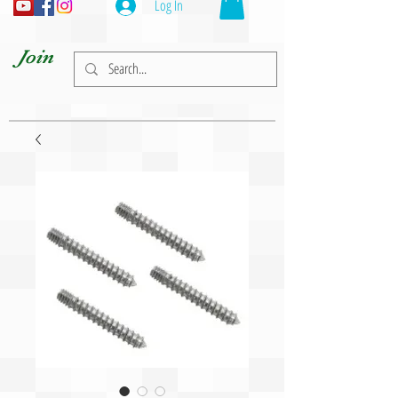
Log In
Join