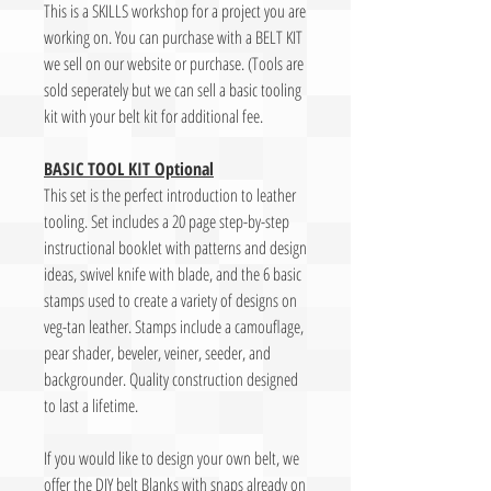
This is a SKILLS workshop for a project you are
working on. You can purchase with a BELT KIT
we sell on our website or purchase. (Tools are
sold seperately but we can sell a basic tooling
kit with your belt kit for additional fee.
BASIC TOOL KIT Optional
This set is the perfect introduction to leather
tooling. Set includes a 20 page step-by-step
instructional booklet with patterns and design
ideas, swivel knife with blade, and the 6 basic
stamps used to create a variety of designs on
veg-tan leather. Stamps include a camouflage,
pear shader, beveler, veiner, seeder, and
backgrounder. Quality construction designed
to last a lifetime.
If you would like to design your own belt, we
offer the DIY belt Blanks with snaps already on