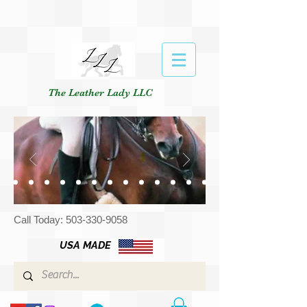
The Leather Lady LLC
Call Today:
503-330-9058
USA MADE