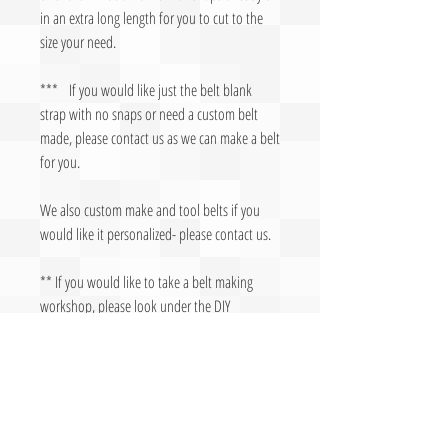
in an extra long length for you to cut to the
size your need.
*** If you would like just the belt blank
strap with no snaps or need a custom belt
made, please contact us as we can make a belt
for you.
We also custom make and tool belts if you
would like it personalized- please contact us.
** If you would like to take a belt making
workshop, please look under the DIY
Workshops
Made in
U
S
A
- Manufactured by The
Leather Lady, LLC