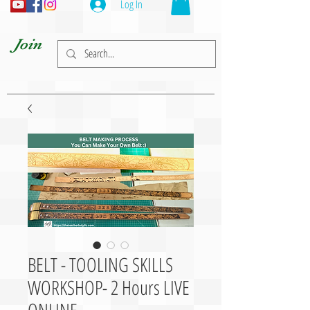
Log In
Join
BELT - TOOLING SKILLS
WORKSHOP- 2 Hours LIVE
ONLINE