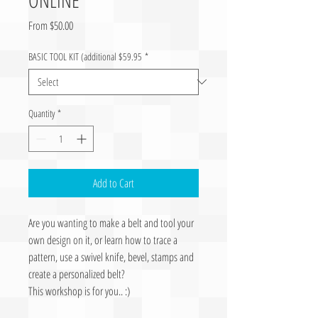
Sale Price
From
$50.00
BASIC TOOL KIT (additional $59.95
*
Quantity
*
Add to Cart
Are you wanting to make a belt and tool your
own design on it, or learn how to trace a
pattern, use a swivel knife, bevel, stamps and
create a personalized belt?
This workshop is for you.. :)