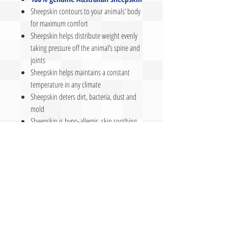
Sheepskin contours to your animals’ body
for maximum comfort
Sheepskin helps distribute weight evenly
taking pressure off the animal’s spine and
joints
Sheepskin helps maintains a constant
temperature in any climate
Sheepskin deters dirt, bacteria, dust and
mold
Sheepskin is hypo-allergic, skin soothing,
and anti-microbial
Sheepskin wicks moisture naturally
Sheepskin provides a lasting comfort and
support
Made in
U
S
A
- Manufactured by The
Leather Lady, LLC