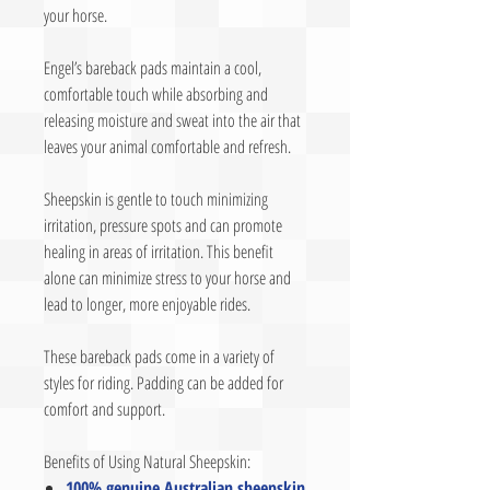
your horse.
Engel’s bareback pads maintain a cool,
comfortable touch while absorbing and
releasing moisture and sweat into the air that
leaves your animal comfortable and refresh.
Sheepskin is gentle to touch minimizing
irritation, pressure spots and can promote
healing in areas of irritation. This benefit
alone can minimize stress to your horse and
lead to longer, more enjoyable rides.
These bareback pads come in a variety of
styles for riding. Padding can be added for
comfort and support.
Benefits of Using Natural Sheepskin:
100% genuine Australian sheepskin