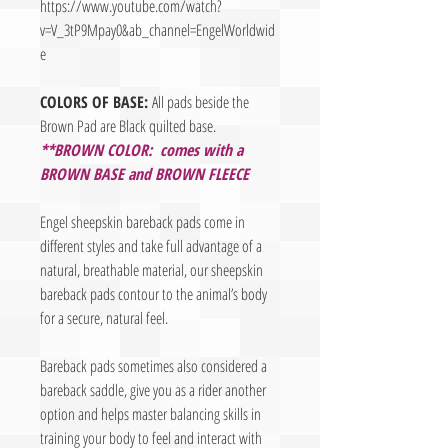
https://www.youtube.com/watch?
v=V_3tP9Mpay0&ab_channel=EngelWorldwid
e
COLORS OF BASE:
All pads beside the
Brown Pad are Black quilted base.
**BROWN COLOR: comes with a
BROWN BASE and BROWN FLEECE
Engel sheepskin bareback pads come in
different styles and take full advantage of a
natural, breathable material, our sheepskin
bareback pads contour to the animal’s body
for a secure, natural feel.
Bareback pads sometimes also considered a
bareback saddle, give you as a rider another
option and helps master balancing skills in
training your body to feel and interact with