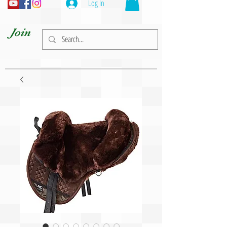
Log In
Join