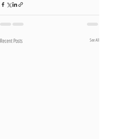
Recent Posts
See All