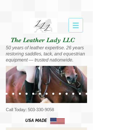
The Leather Lady LLC
50 years of leather expertise. 26 years
restoring saddles, tack, and equestrian
equipment — trusted nationwide.
Call Today:
503-330-9058
USA MADE