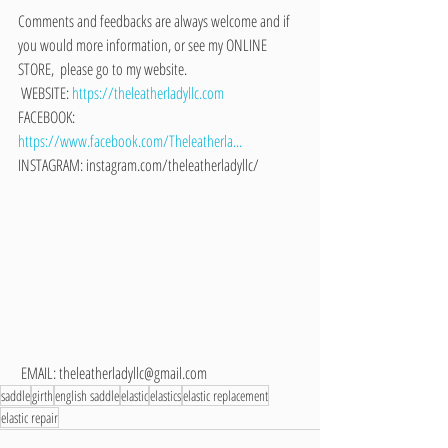
Comments and feedbacks are always welcome and if 
you would more information, or see my ONLINE 
STORE,  please go to my website. 
 WEBSITE: 
https://theleatherladyllc.com
FACEBOOK: 
https://www.facebook.com/Theleatherla...
INSTAGRAM: instagram.com/theleatherladyllc/
 EMAIL: theleatherladyllc@gmail.com
saddle
girth
english saddle
elastic
elastics
elastic replacement
elastic repair