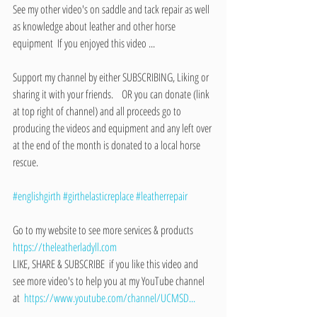
See my other video's on saddle and tack repair as well 
as knowledge about leather and other horse 
equipment  If you enjoyed this video ...  
Support my channel by either SUBSCRIBING, Liking or 
sharing it with your friends.    OR you can donate (link 
at top right of channel) and all proceeds go to 
producing the videos and equipment and any left over 
at the end of the month is donated to a local horse 
rescue.    
#englishgirth
#girthelasticreplace
#leatherrepair
Go to my website to see more services & products    
https://theleatherladyll.com
LIKE, SHARE & SUBSCRIBE  if you like this video and 
see more video's to help you at my YouTube channel 
at  
https://www.youtube.com/channel/UCMSD...