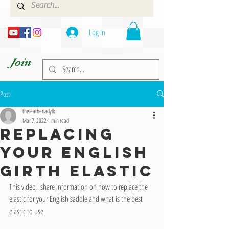
Log In
Join
Post
theleatherladyllc
Mar 7, 2022
1 min read
REPLACING
YOUR ENGLISH
GIRTH ELASTIC
This video I share information on how to replace the 
elastic for your English saddle and what is the best 
elastic to use.   