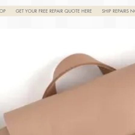
OP
GET YOUR FREE REPAIR QUOTE HERE
SHIP REPAIRS N
Join
Log In