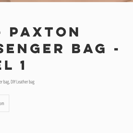
 - Paxton
senger Bag -
l 1
er bag, DIY Leather bag
oom