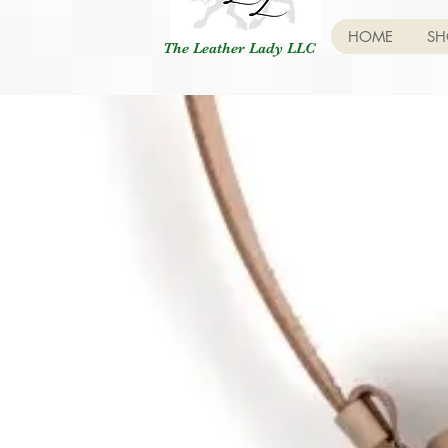
HOME
SH
The Leather Lady LLC