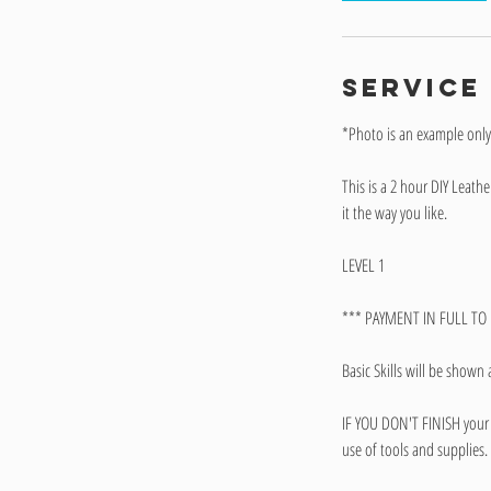
Service
*Photo is an example onl
This is a 2 hour DIY Leat
it the way you like.
LEVEL 1
*** PAYMENT IN FULL TO R
Basic Skills will be shown 
IF YOU DON'T FINISH your 
use of tools and supplies.