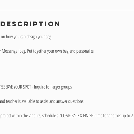
 Description
y on how you can design your bag
her Messenger bag. Put together your own bag and personalize
ESERVE YOUR SPOT - Inquire for larger groups
and teacher is available to assist and answer questions.
project within the 2 hours, schedule a "COME BACK & FINISH' time for another up to 2 