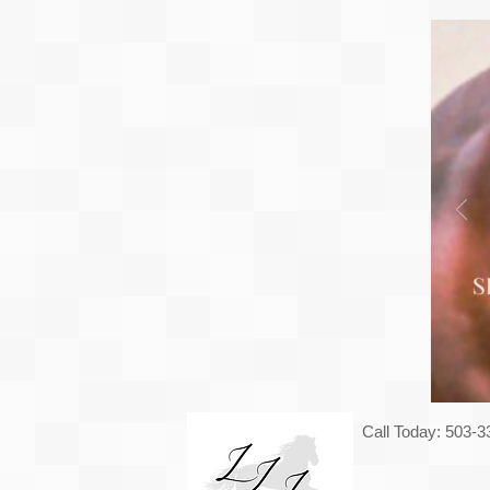
Call Today: 503-