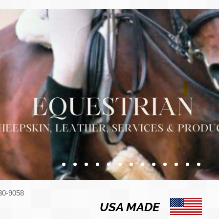
330-9058
USA MADE