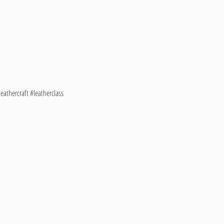
athercraft #leatherclass