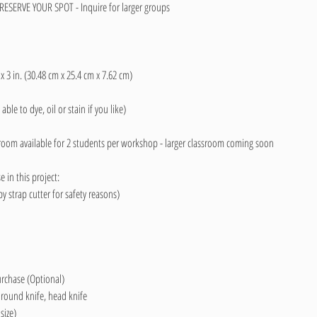
ESERVE YOUR SPOT - Inquire for larger groups
 x 3 in. (30.48 cm x 25.4 cm x 7.62 cm)
able to dye, oil or stain if you like)
y room available for 2 students per workshop - larger classroom coming soon
 in this project:
 strap cutter for safety reasons)
purchase (Optional)
 round knife, head knife
ize)