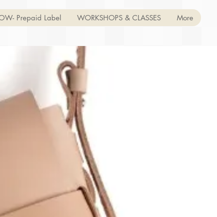
OW- Prepaid Label
WORKSHOPS & CLASSES
More