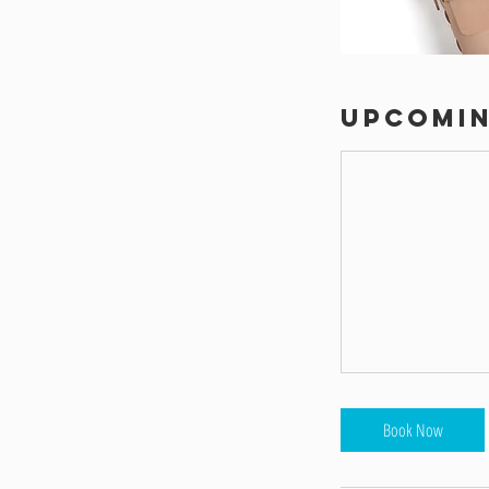
Upcomin
Book Now