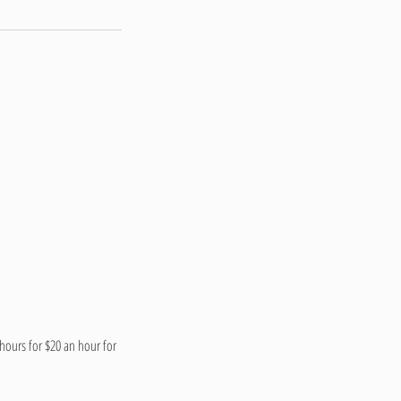
hours for $20 an hour for