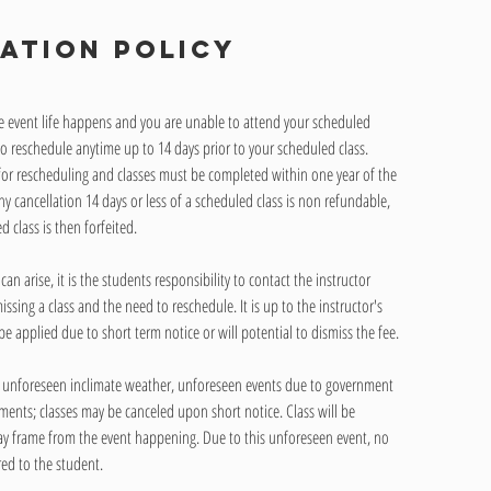
ation Policy
he event life happens and you are unable to attend your scheduled
to reschedule anytime up to 14 days prior to your scheduled class.
 for rescheduling and classes must be completed within one year of the
ny cancellation 14 days or less of a scheduled class is non refundable,
 class is then forfeited.
n arise, it is the students responsibility to contact the instructor
ssing a class and the need to reschedule. It is up to the instructor's
be applied due to short term notice or will potential to dismiss the fee.
 unforeseen inclimate weather, unforeseen events due to government
ments; classes may be canceled upon short notice. Class will be
ay frame from the event happening. Due to this unforeseen event, no
red to the student.